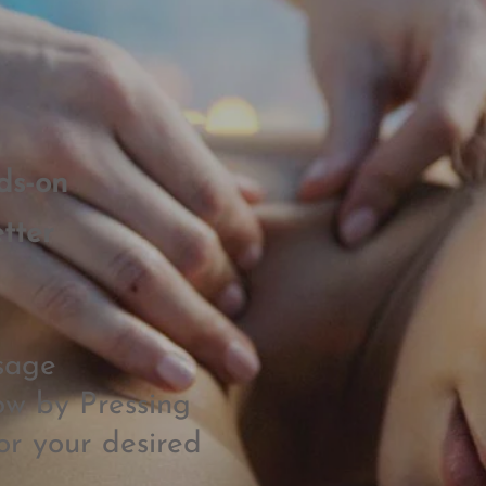
ds-on
tter
sage
w by Pressing
or your desired