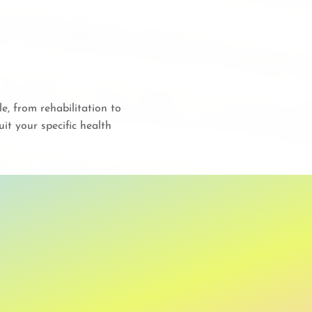
, from rehabilitation to
it your specific health