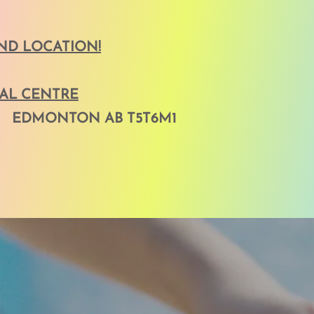
D LOCATION!
NAL CENTRE
 EDMONTON AB T5T6M1