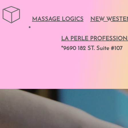
MASSAGE
LOGICS
NEW WESTEN
*
LA PERLE PROFESSIO
*9690 182 ST. Suite #107