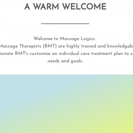
A WARM WELCOME
Welcome to Massage Logics.
assage Therapists (RMT) are highly trained and knowledgable
ionate RMT's customize an individual care treatment plan to su
needs and goals.