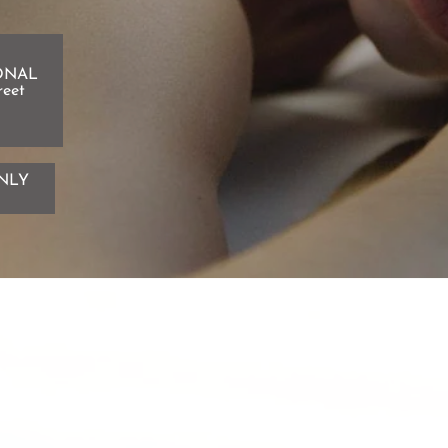
ONAL
reet
NLY