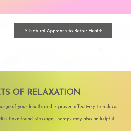
A Natural Approach to Better Health
TS OF RELAXATION
rge of your health, and is proven effectively to reduce,
tudies have found Massage Therapy may also be helpful