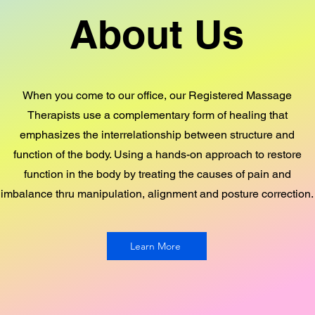
About Us
When you come to our office, our Registered Massage
Therapists use a complementary form of healing that
emphasizes the interrelationship between structure and
function of the body. Using a hands-on approach to restore
function in the body by treating the causes of pain and
imbalance thru manipulation, alignment and posture correction.
Learn More