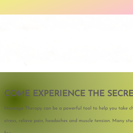
COME
EXPERIENCE THE SECRE
Massage Therapy can be a powerful tool to help you take cha
stress, relieve pain, headaches and muscle tension. Many s