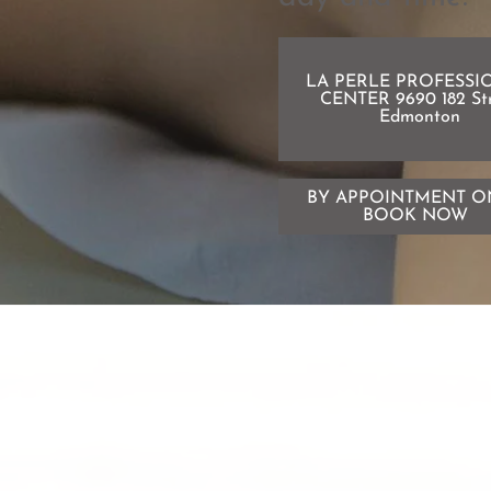
LA PERLE PROFESSI
CENTER 9690 182 St
Edmonton
BY APPOINTMENT O
BOOK NOW