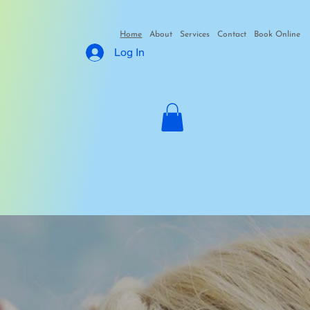
Home
About
Services
Contact
Book Online
Log In