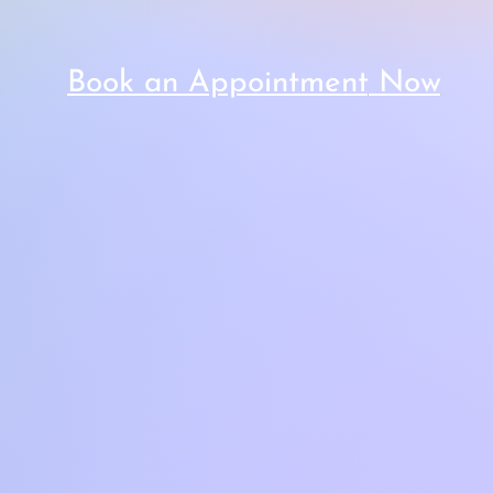
Book an Appointment
Now