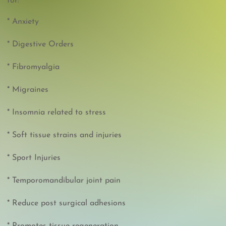
for:
* Anxiety
* Digestive Orders
* Fibromyalgia
* Migraines
* Insomnia related to stress
* Soft tissue strains and injuries
* Sport Injuries
* Temporomandibular joint pain
* Reduce post surgical adhesions