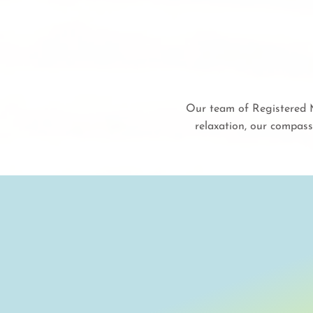
Our team of Registered M
relaxation, our compass