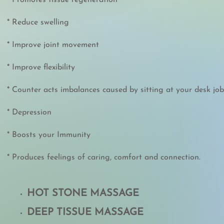
* Promotes tissue regeneration
* Reduce swelling
* Improve joint movement
* Improve flexibility
* Counter acts imbalances caused by sitting at your desk job
* Depression
* Boosts your Immunity
* Produces feelings of caring, comfort and connection.
HOT STONE MASSAGE
DEEP TISSUE MASSAGE