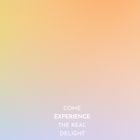
COME
EXPERIENCE
THE REAL
DELIGHT