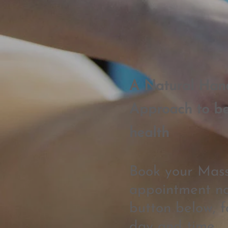
A Natural Han
App
roach to be
health
Book your Mas
appointment no
button below, f
day and time.